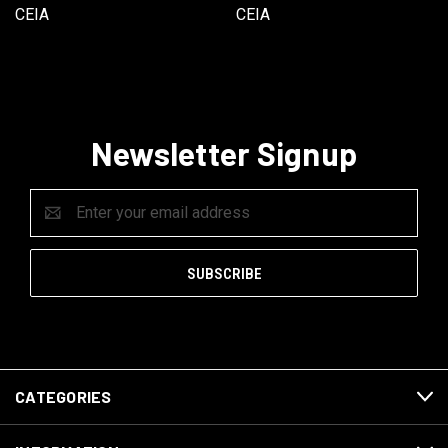
CEIA
CEIA
Newsletter Signup
Email
Address
CATEGORIES