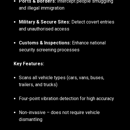
Ports & Borders:
Intercept people smuggling
and illegal immigration
Military & Secure Sites:
Detect covert entries
and unauthorised access
Customs & Inspections:
Enhance national
security screening processes
Key Features:
Scans all vehicle types (cars, vans, buses,
trailers, and trucks)
Four-point vibration detection for high accuracy
Non-invasive – does not require vehicle
dismantling