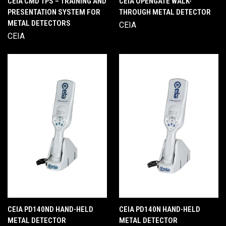
CEIA CMD TPS – TRAINING AND
CEIA OPENGATE WALK-
PRESENTATION SYSTEM FOR
THROUGH METAL DETECTOR
METAL DETECTORS
CEIA
CEIA
CEIA PD140ND HAND-HELD
CEIA PD140N HAND-HELD
METAL DETECTOR
METAL DETECTOR