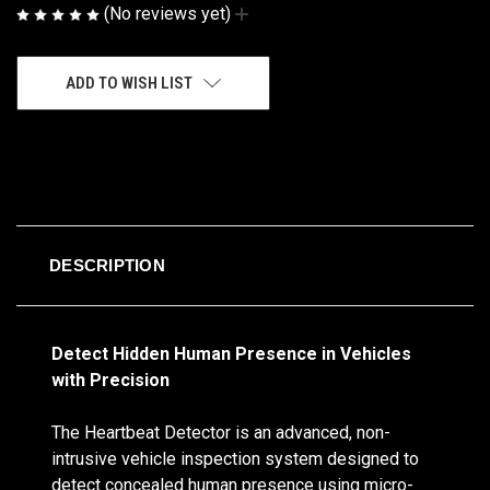
(No reviews yet)
Write a Review
CURRENT
ADD TO WISH LIST
STOCK:
DESCRIPTION
Detect Hidden Human Presence in Vehicles
with Precision
The Heartbeat Detector is an advanced, non-
intrusive vehicle inspection system designed to
detect concealed human presence using micro-