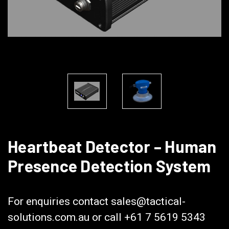
Heartbeat Detector – Human
Presence Detection System
Heartbeat Detector
For enquiries contact sales@tactical-
solutions.com.au or call +61 7 5619 5343