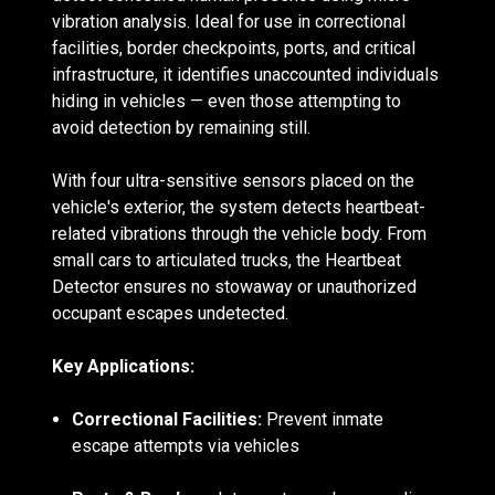
vibration analysis. Ideal for use in correctional
facilities, border checkpoints, ports, and critical
infrastructure, it identifies unaccounted individuals
hiding in vehicles — even those attempting to
avoid detection by remaining still.
With four ultra-sensitive sensors placed on the
vehicle's exterior, the system detects heartbeat-
related vibrations through the vehicle body. From
small cars to articulated trucks, the Heartbeat
Detector ensures no stowaway or unauthorized
occupant escapes undetected.
Key Applications:
Correctional Facilities:
Prevent inmate
escape attempts via vehicles