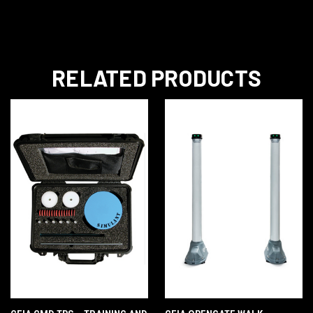
RELATED PRODUCTS