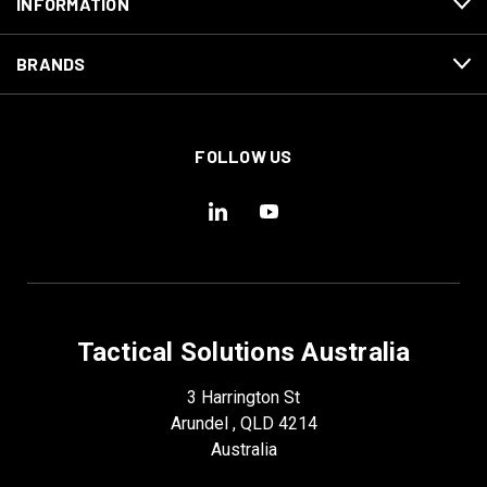
INFORMATION
BRANDS
FOLLOW US
Tactical Solutions Australia
3 Harrington St
Arundel , QLD 4214
Australia