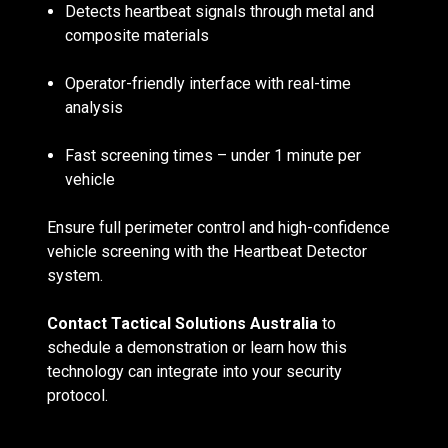
Detects heartbeat signals through metal and
composite materials
Operator-friendly interface with real-time
analysis
Fast screening times – under 1 minute per
vehicle
Ensure full perimeter control and high-confidence
vehicle screening with the Heartbeat Detector
system.
Contact Tactical Solutions Australia
to
schedule a demonstration or learn how this
technology can integrate into your security
protocol.