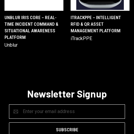
UNBLUR IRIS CORE – REAL-
ITRACKPPE – INTELLIGENT
TIME INCIDENT COMMAND &
RFID & QR ASSET
SITUATIONAL AWARENESS
MANAGEMENT PLATFORM
PLATFORM
iTrackPPE
Unblur
Newsletter Signup
Email
Address