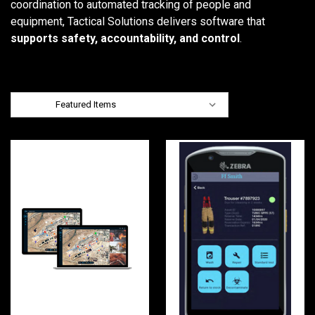
coordination to automated tracking of people and
equipment, Tactical Solutions delivers software that
supports safety, accountability, and control
.
Sort By: