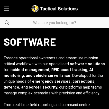
SOFTWARE
Enhance operational awareness and streamline mission-
critical workflows with our specialised
software solutions
for
incident management, RFID asset tracking, AI
monitoring, and vehicle surveillance
. Developed for the
unique needs of
emergency services, corrections,
defence, and border security
, our platforms help teams
manage complex scenarios with precision and efficiency.
From real-time field reporting and command centre