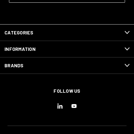
CATEGORIES
INFORMATION
BRANDS
FOLLOW US