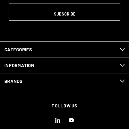
CATEGORIES
INFORMATION
BRANDS
FOLLOW US