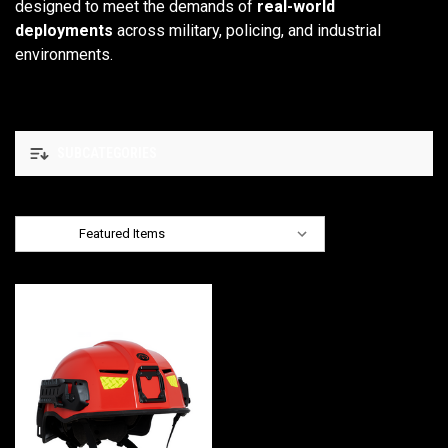
designed to meet the demands of
real-world
deployments
across military, policing, and industrial
environments.
SUBCATEGORIES
Sort By: