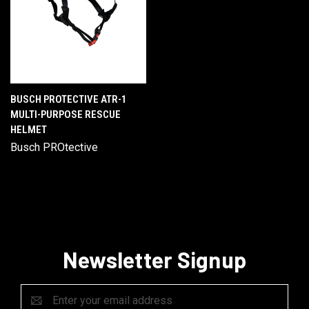
BUSCH PROTECTIVE ATR-1
MULTI-PURPOSE RESCUE
HELMET
Busch PROtective
Newsletter Signup
Email
Address