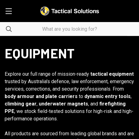
EQUIPMENT
Explore our full range of mission-ready
tactical equipment
trusted by Australia's defence, law enforcement, emergency
services, corrections, and security professionals. From
body armour and plate carriers
to
dynamic entry tools
,
climbing gear
,
underwater magnets
, and
firefighting
PPE
, we stock field-tested solutions for high-risk and high-
performance operations.
All products are sourced from leading global brands and are