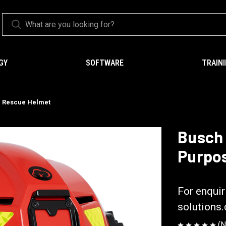
GY
SOFTWARE
TRAIN
e Rescue Helmet
Busch 
Purpo
Busch PROte
For enquir
solutions
(N