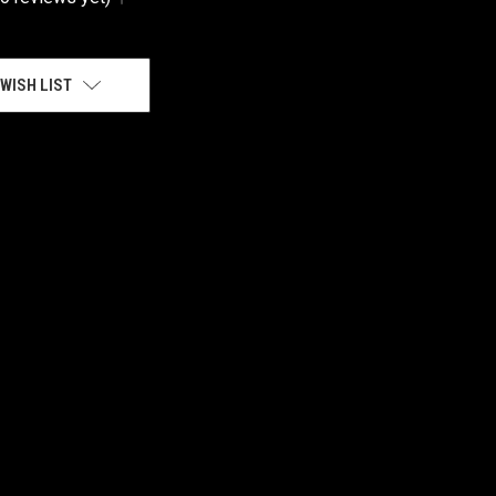
WISH LIST