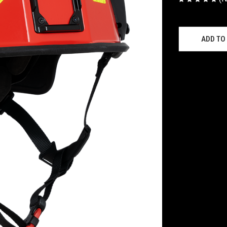
CURRENT
STOCK:
ADD TO 