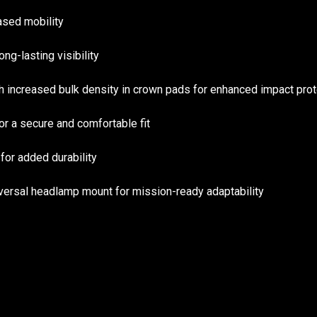
eased mobility
ong-lasting visibility
increased bulk density in crown pads for enhanced impact prot
r a secure and comfortable fit
or added durability
ersal headlamp mount for mission-ready adaptability