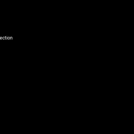
ection