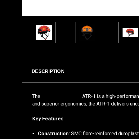
DESCRIPTION
The
Busch PROtective
ATR-1 is a high-performan
and superior ergonomics, the ATR-1 delivers uncom
Key Features
Construction:
SMC fibre-reinforced duroplast