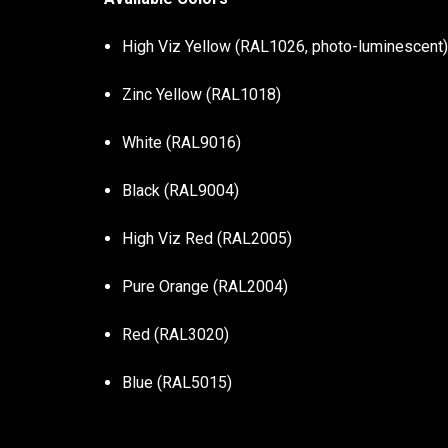
High Viz Yellow (RAL1026, photo-luminescent
Zinc Yellow (RAL1018)
White (RAL9016)
Black (RAL9004)
High Viz Red (RAL2005)
Pure Orange (RAL2004)
Red (RAL3020)
Blue (RAL5015)