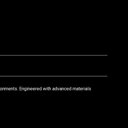
ronments. Engineered with advanced materials