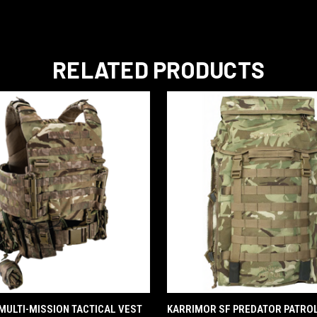
RELATED PRODUCTS
QUICK VIEW
QUICK VIEW
- MULTI-MISSION TACTICAL VEST
KARRIMOR SF PREDATOR PATROL