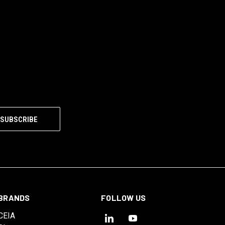
BRANDS
FOLLOW US
CEIA