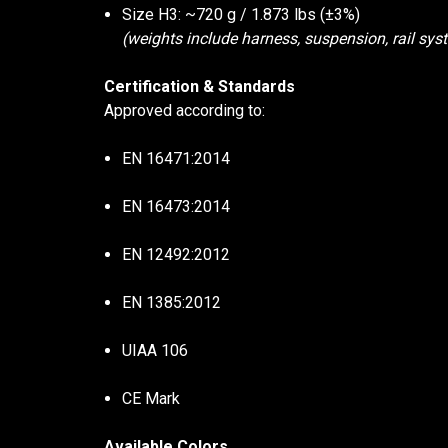
Size H3: ~720 g / 1.873 lbs (±3%)
(weights include harness, suspension, rail syst
Certification & Standards
Approved according to:
EN 16471:2014
EN 16473:2014
EN 12492:2012
EN 1385:2012
UIAA 106
CE Mark
Available Colors