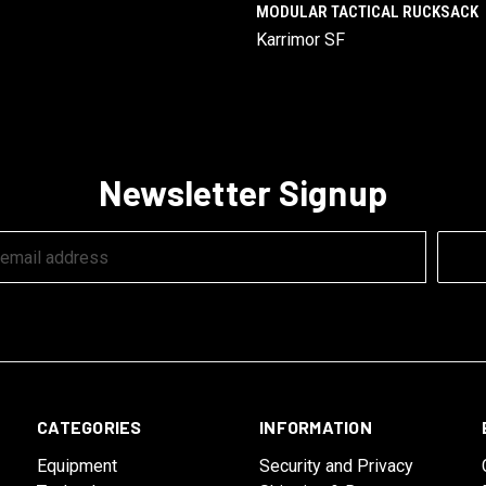
MODULAR TACTICAL RUCKSACK
Karrimor SF
Newsletter Signup
CATEGORIES
INFORMATION
Equipment
Security and Privacy