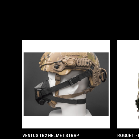
QUICK VIEW
ADD TO CART
VENTUS TR2 HELMET STRAP
ROGUE II 