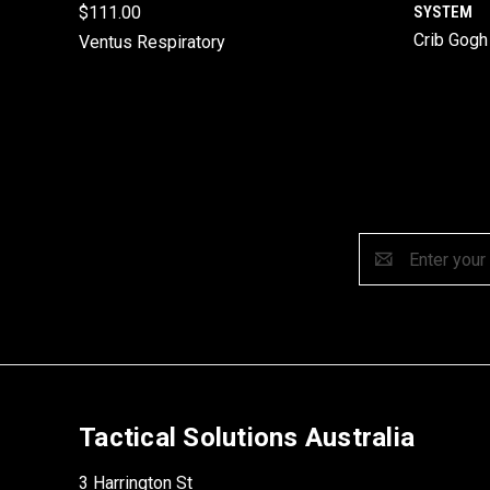
$111.00
SYSTEM
Crib Gogh
Ventus Respiratory
Email
Address
Tactical Solutions Australia
3 Harrington St