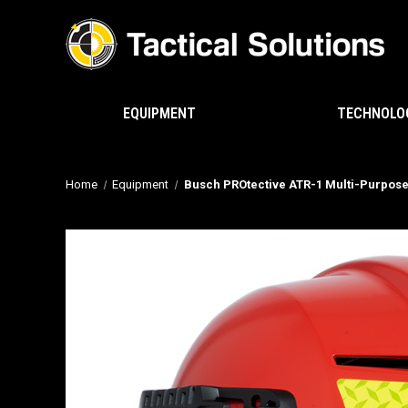
EQUIPMENT
TECHNOLO
Home
Equipment
Busch PROtective ATR-1 Multi-Purpos