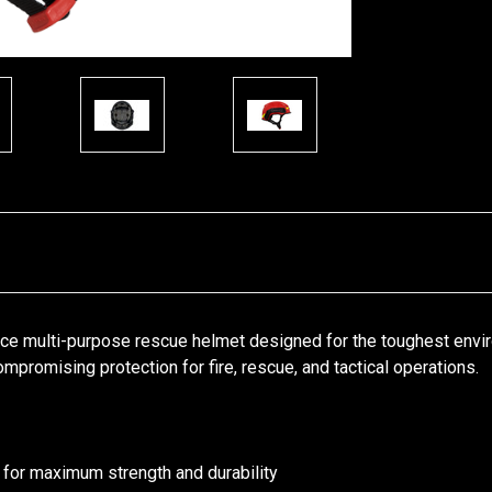
ce multi-purpose rescue helmet designed for the toughest envi
promising protection for fire, rescue, and tactical operations.
 for maximum strength and durability