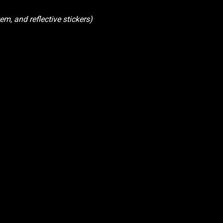
em, and reflective stickers)