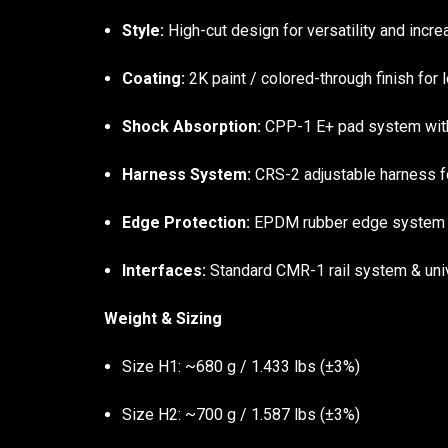
Style:
High-cut design for versatility and incr
Coating:
2K paint / colored-through finish for l
Shock Absorption:
CPP-1 E+ pad system with 
Harness System:
CRS-2 adjustable harness fo
Edge Protection:
EPDM rubber edge system f
Interfaces:
Standard CMR-1 rail system & univ
Weight & Sizing
Size H1: ~680 g / 1.433 lbs (±3%)
Size H2: ~700 g / 1.587 lbs (±3%)