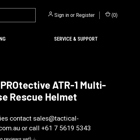
Sign in
or
Register
(
0
)
ING
SERVICE & SUPPORT
PROtective ATR-1 Multi-
se Rescue Helmet
ctive
ies contact sales@tactical-
.com.au or call +61 7 5619 5343
o reviews yet)
Write a Review