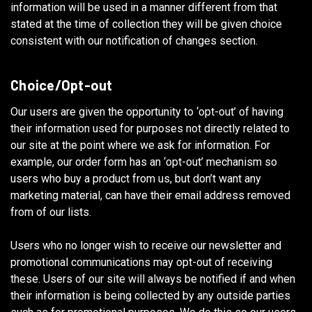
information will be used in a manner different from that
stated at the time of collection they will be given choice
consistent with our notification of changes section.
Choice/Opt-out
Our users are given the opportunity to ‘opt-out’ of having
their information used for purposes not directly related to
our site at the point where we ask for information. For
example, our order form has an ‘opt-out’ mechanism so
users who buy a product from us, but don’t want any
marketing material, can have their email address removed
from of our lists.
Users who no longer wish to receive our newsletter and
promotional communications may opt-out of receiving
these. Users of our site will always be notified if and when
their information is being collected by any outside parties