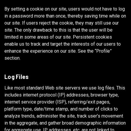
By setting a cookie on our site, users would not have to log
in a password more than once, thereby saving time while on
our site. If users reject the cookie, they may still use our
site. The only drawback to this is that the user will be
limited in some areas of our site. Persistent cookies
enable us to track and target the interests of our users to
enhance the experience on our site. See the “Profile”
section.
Log Files
Like most standard Web site servers we use log files. This
includes internet protocol (IP) addresses, browser type,
internet service provider (ISP), referring/exit pages,
platform type, date/time stamp, and number of clicks to
analyze trends, administer the site, track user’s movement
in the aggregate, and gather broad demographic information
for aggregate use. IP addresses, etc. are not linked to