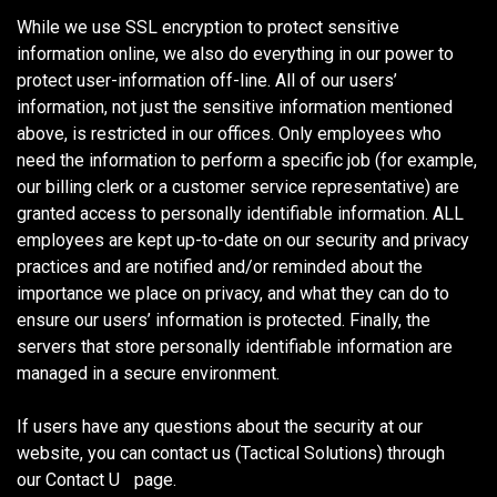
While we use SSL encryption to protect sensitive
information online, we also do everything in our power to
protect user-information off-line. All of our users’
information, not just the sensitive information mentioned
above, is restricted in our offices. Only employees who
need the information to perform a specific job (for example,
our billing clerk or a customer service representative) are
granted access to personally identifiable information. ALL
employees are kept up-to-date on our security and privacy
practices and are notified and/or reminded about the
importance we place on privacy, and what they can do to
ensure our users’ information is protected. Finally, the
servers that store personally identifiable information are
managed in a secure environment.
If users have any questions about the security at our
website, you can contact us (Tactical Solutions) through
our Contact U
s
page.