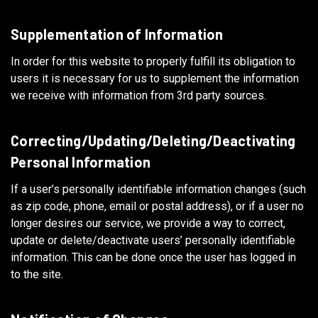
Supplementation of Information
In order for this website to properly fulfill its obligation to
users it is necessary for us to supplement the information
we receive with information from 3rd party sources.
Correcting/Updating/Deleting/Deactivating
Personal Information
If a user’s personally identifiable information changes (such
as zip code, phone, email or postal address), or if a user no
longer desires our service, we provide a way to correct,
update or delete/deactivate users’ personally identifiable
information. This can be done once the user has logged in
to the site.