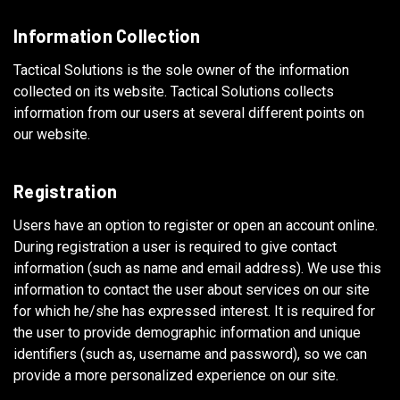
Information Collection
Tactical Solutions is the sole owner of the information
collected on its website. Tactical Solutions collects
information from our users at several different points on
our website.
Registration
Users have an option to register or open an account online.
During registration a user is required to give contact
information (such as name and email address). We use this
information to contact the user about services on our site
for which he/she has expressed interest. It is required for
the user to provide demographic information and unique
identifiers (such as, username and password), so we can
provide a more personalized experience on our site.