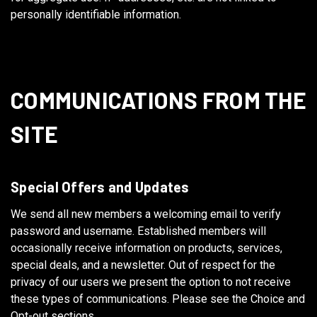
personally identifiable information.
COMMUNICATIONS FROM THE
SITE
Special Offers and Updates
We send all new members a welcoming email to verify
password and username. Established members will
occasionally receive information on products, services,
special deals, and a newsletter. Out of respect for the
privacy of our users we present the option to not receive
these types of communications. Please see the Choice and
Opt-out sections.