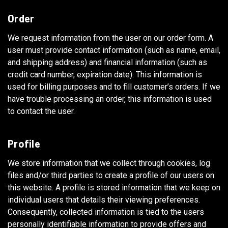
Order
We request information from the user on our order form. A
user must provide contact information (such as name, email,
and shipping address) and financial information (such as
credit card number, expiration date). This information is
used for billing purposes and to fill customer’s orders. If we
have trouble processing an order, this information is used
to contact the user.
Profile
We store information that we collect through cookies, log
files and/or third parties to create a profile of our users on
this website. A profile is stored information that we keep on
individual users that details their viewing preferences.
Consequently, collected information is tied to the users
personally identifiable information to provide offers and