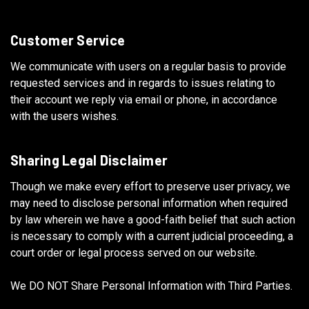
Customer Service
We communicate with users on a regular basis to provide
requested services and in regards to issues relating to
their account we reply via email or phone, in accordance
with the users wishes.
Sharing Legal Disclaimer
Though we make every effort to preserve user privacy, we
may need to disclose personal information when required
by law wherein we have a good-faith belief that such action
is necessary to comply with a current judicial proceeding, a
court order or legal process served on our website.
We DO NOT Share Personal Information with Third Parties.