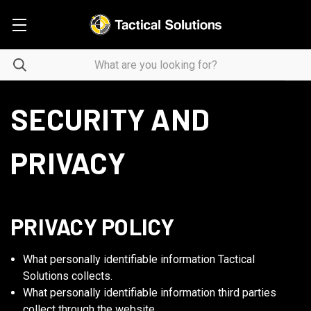
SECURITY AND
PRIVACY
PRIVACY POLICY
What personally identifiable information Tactical
Solutions collects.
What personally identifiable information third parties
collect through the website.