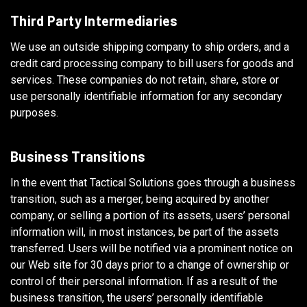
Third Party Intermediaries
We use an outside shipping company to ship orders, and a
credit card processing company to bill users for goods and
services. These companies do not retain, share, store or
use personally identifiable information for any secondary
purposes.
Business Transitions
In the event that Tactical Solutions goes through a business
transition, such as a merger, being acquired by another
company, or selling a portion of its assets, users’ personal
information will, in most instances, be part of the assets
transferred. Users will be notified via a prominent notice on
our Web site for 30 days prior to a change of ownership or
control of their personal information. If as a result of the
business transition, the users’ personally identifiable