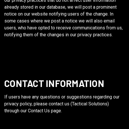
our privacy practices that do not affect user information
already stored in our database, we will post a prominent
notice on our website notifying users of the change. In
some cases where we post a notice we will also email
users, who have opted to receive communications from us,
notifying them of the changes in our privacy practices.
CONTACT INFORMATION
If users have any questions or suggestions regarding our
privacy policy, please contact us (Tactical Solutions)
through our Contact Us page.