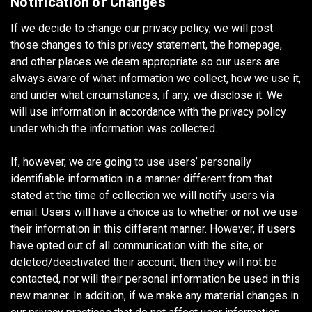
Notification of Changes
If we decide to change our privacy policy, we will post
those changes to this privacy statement, the homepage,
and other places we deem appropriate so our users are
always aware of what information we collect, how we use it,
and under what circumstances, if any, we disclose it. We
will use information in accordance with the privacy policy
under which the information was collected.
If, however, we are going to use users’ personally
identifiable information in a manner different from that
stated at the time of collection we will notify users via
email. Users will have a choice as to whether or not we use
their information in this different manner. However, if users
have opted out of all communication with the site, or
deleted/deactivated their account, then they will not be
contacted, nor will their personal information be used in this
new manner. In addition, if we make any material changes in