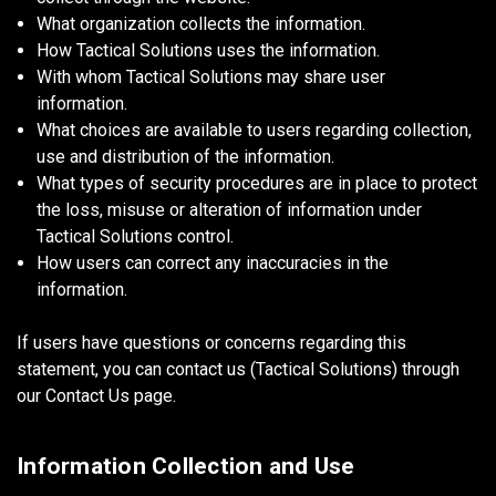
What organization collects the information.
How Tactical Solutions uses the information.
With whom Tactical Solutions may share user
information.
What choices are available to users regarding collection,
use and distribution of the information.
What types of security procedures are in place to protect
the loss, misuse or alteration of information under
Tactical Solutions control.
How users can correct any inaccuracies in the
information.
If users have questions or concerns regarding this
statement, you can contact us (Tactical Solutions) through
our Contact Us page.
Information Collection and Use