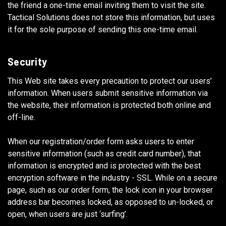
the friend a one-time email inviting them to visit the site.
Tactical Solutions does not store this information, but uses
it for the sole purpose of sending this one-time email.
Security
This Web site takes every precaution to protect our users’
information. When users submit sensitive information via
the website, their information is protected both online and
off-line.
When our registration/order form asks users to enter
sensitive information (such as credit card number), that
information is encrypted and is protected with the best
encryption software in the industry - SSL. While on a secure
page, such as our order form, the lock icon in your browser
address bar becomes locked, as opposed to un-locked, or
open, when users are just ‘surfing’.