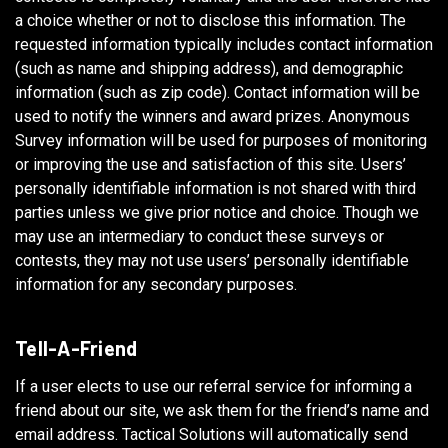
a choice whether or not to disclose this information. The
requested information typically includes contact information
(such as name and shipping address), and demographic
information (such as zip code). Contact information will be
used to notify the winners and award prizes. Anonymous
Survey information will be used for purposes of monitoring
or improving the use and satisfaction of this site. Users’
personally identifiable information is not shared with third
parties unless we give prior notice and choice. Though we
may use an intermediary to conduct these surveys or
contests, they may not use users’ personally identifiable
information for any secondary purposes.
Tell-A-Friend
If a user elects to use our referral service for informing a
friend about our site, we ask them for the friend’s name and
email address. Tactical Solutions will automatically send