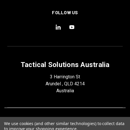
FOLLOW US
Tactical Solutions Australia
3 Harrington St
Arundel , QLD 4214
Australia
We use cookies (and other similar technologies) to collect data
to improve your shopping experience.