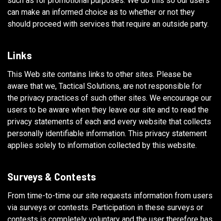
such as for promotional purposes. We do this so our users
can make an informed choice as to whether or not they
should proceed with services that require an outside party.
Links
This Web site contains links to other sites. Please be
aware that we, Tactical Solutions, are not responsible for
the privacy practices of such other sites. We encourage our
users to be aware when they leave our site and to read the
privacy statements of each and every website that collects
personally identifiable information. This privacy statement
applies solely to information collected by this website.
Surveys & Contests
From time-to-time our site requests information from users
via surveys or contests. Participation in these surveys or
contests is completely voluntary and the user therefore has