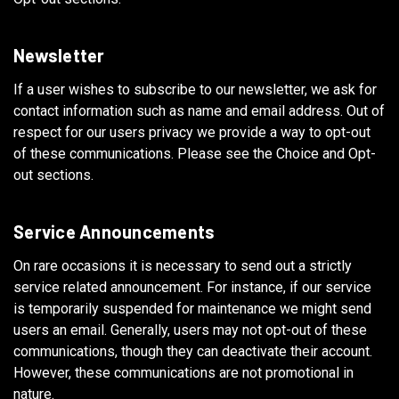
Newsletter
If a user wishes to subscribe to our newsletter, we ask for
contact information such as name and email address. Out of
respect for our users privacy we provide a way to opt-out
of these communications. Please see the Choice and Opt-
out sections.
Service Announcements
On rare occasions it is necessary to send out a strictly
service related announcement. For instance, if our service
is temporarily suspended for maintenance we might send
users an email. Generally, users may not opt-out of these
communications, though they can deactivate their account.
However, these communications are not promotional in
nature.