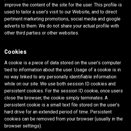
improve the content of the site for the user. This profile is
used to tailor a user’s visit to our Website, and to direct
pertinent marketing promotions, social media and google
adverts to them. We do not share your actual profile with
other third parties or other websites.
Cookies
A cookie is a piece of data stored on the user’s computer
tied to information about the user. Usage of a cookie is in
no way linked to any personally identifiable information
while on our site. We use both session ID cookies and
persistent cookies. For the session ID cookie, once users
close the browser, the cookie simply terminates. A
persistent cookie is a small text file stored on the user’s
hard drive for an extended period of time. Persistent
cookies can be removed from your browser (usually in the
browser settings).