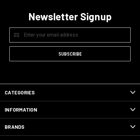
Newsletter Signup
Email
Address
CATEGORIES
INFORMATION
BRANDS