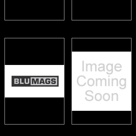
4M Tactical
Arktis
Blumags
Busch PROtective