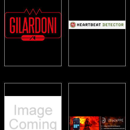
Gilardoni
Heartbeat Detector