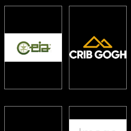
CEIA
Crib Gogh