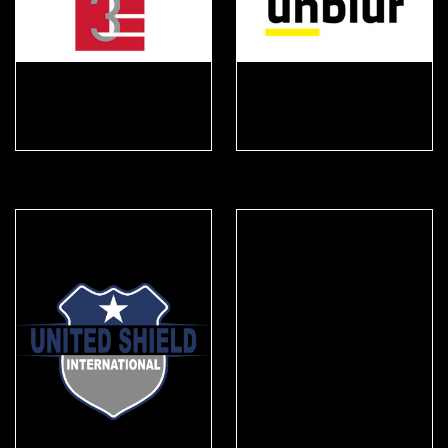
Triple E
Unblur