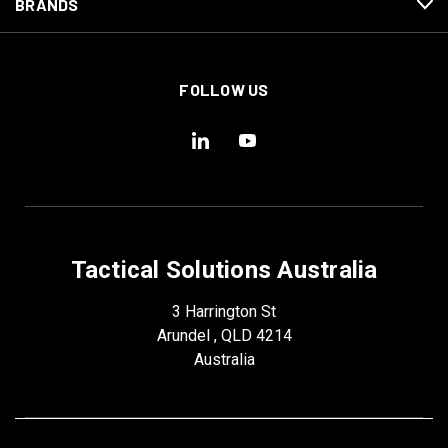
BRANDS
FOLLOW US
Tactical Solutions Australia
3 Harrington St
Arundel , QLD 4214
Australia