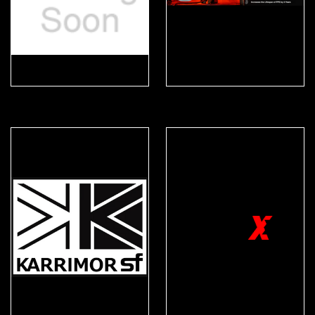
Helix
iTrackPPE