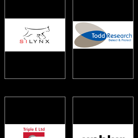
Silynx
Todd Research