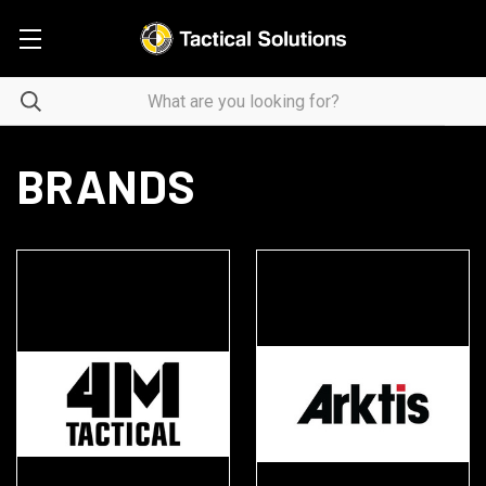
BRANDS