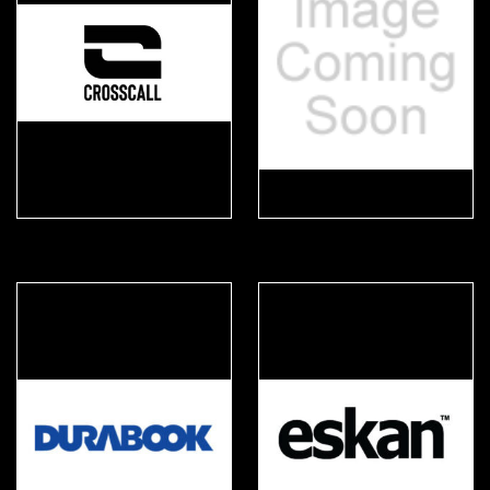
Crosscall
DPi Sèkur