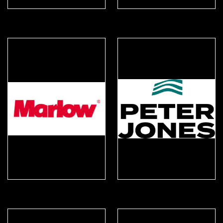
Karrimor SF
KinetiXx
Marlow Ropes
Peter Jones