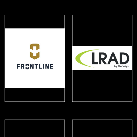
Fischer Connectors
FIST
Frontline Safety
Genasys