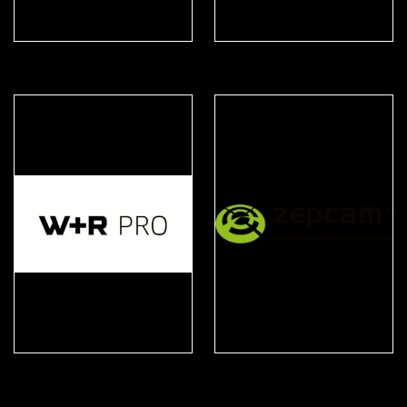
United Shield
Ventus Respiratory
W+R PRO
Zepcam