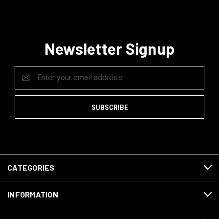
Newsletter Signup
Email
Address
CATEGORIES
INFORMATION