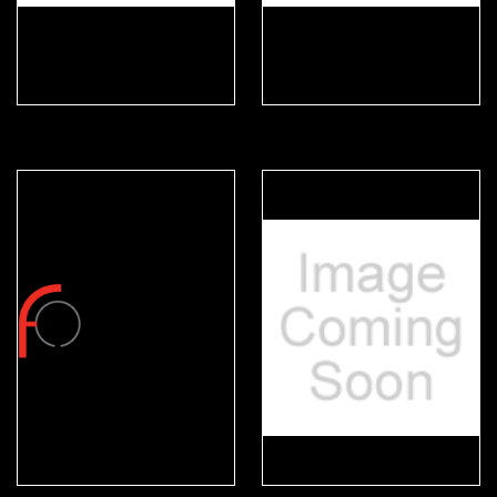
Durabook
Eskan