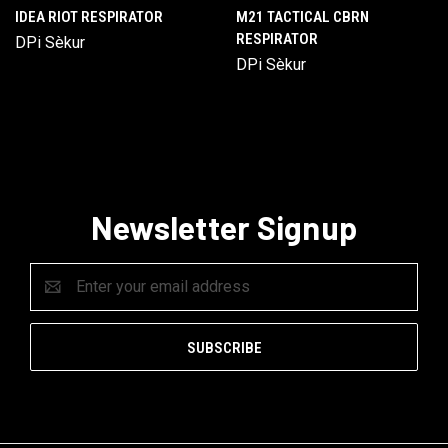
IDEA RIOT RESPIRATOR
M21 TACTICAL CBRN
RESPIRATOR
DPi Sèkur
DPi Sèkur
Newsletter Signup
Email
Address