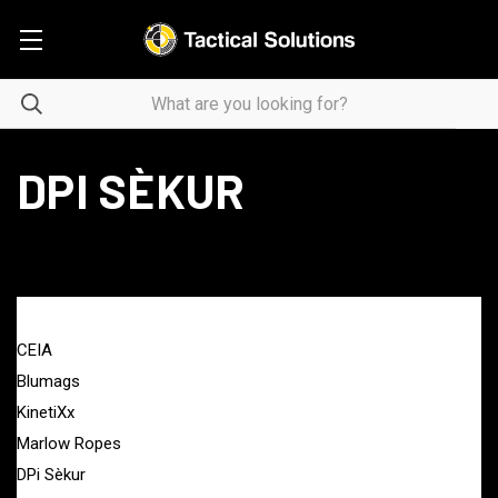
DPI SÈKUR
BRANDS
CEIA
Blumags
KinetiXx
Marlow Ropes
DPi Sèkur