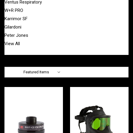
Ventus Respiratory
W+R PRO
Karrimor SF
Gilardoni
Peter Jones
View All
Sort By: