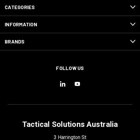
CATEGORIES
INFORMATION
BRANDS
FOLLOW US
Tactical Solutions Australia
3 Harrington St