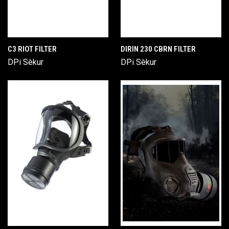
C3 RIOT FILTER
DIRIN 230 CBRN FILTER
DPi Sèkur
DPi Sèkur