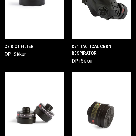
C2 RIOT FILTER
C21 TACTICAL CBRN
RESPIRATOR
DPi Sèkur
DPi Sèkur