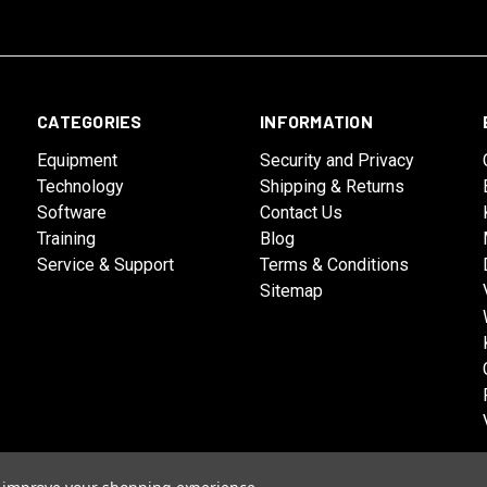
CATEGORIES
INFORMATION
Equipment
Security and Privacy
Technology
Shipping & Returns
Software
Contact Us
Training
Blog
Service & Support
Terms & Conditions
Sitemap