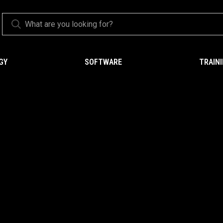
GY
SOFTWARE
TRAIN