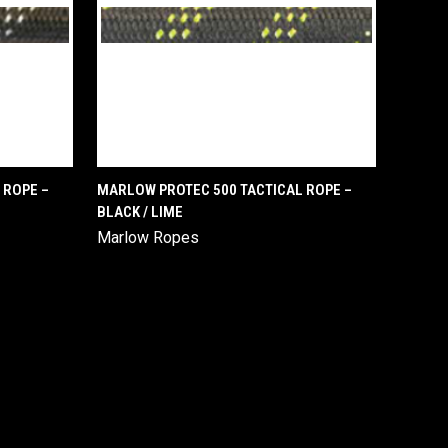
QUICK VIEW
 ROPE –
MARLOW PROTEC 500 TACTICAL ROPE –
BLACK / LIME
Compare
Marlow Ropes