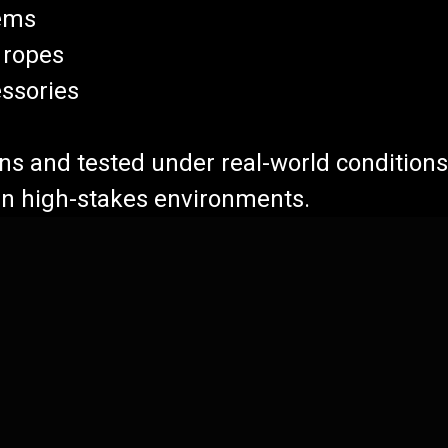
ems
 ropes
ssories
ions and tested under real-world condition
 in high-stakes environments.