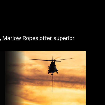
s, Marlow Ropes offer superior