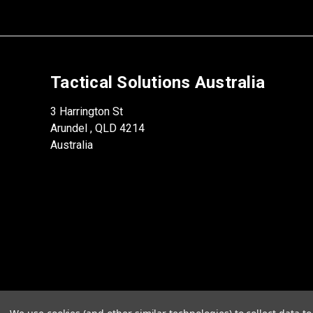
Tactical Solutions Australia
3 Harrington St
Arundel , QLD 4214
Australia