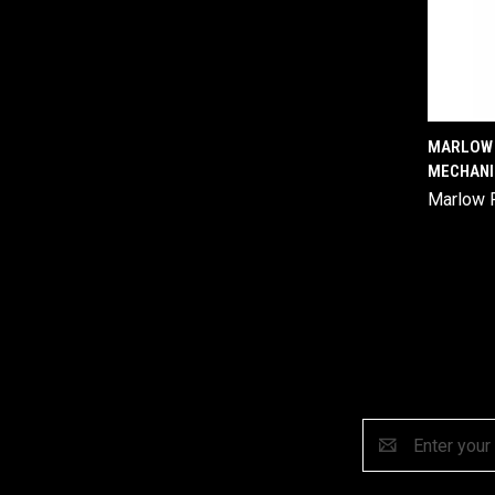
MARLOW 
MECHANI
Comp
Marlow 
Email
Address