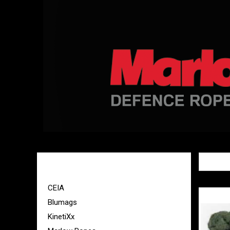
Sort By:
BRANDS
CEIA
Blumags
KinetiXx