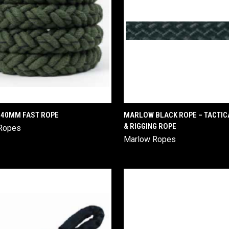
QUICK VIEW
QUICK VIEW
40MM FAST ROPE
MARLOW BLACK ROPE – TACTICA
& RIGGING ROPE
Ropes
are
Compare
Marlow Ropes