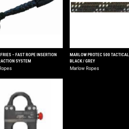
QUICK VIEW
QUICK VIEW
RIES – FAST ROPE INSERTION
MARLOW PROTEC 500 TACTICAL
RACTION SYSTEM
BLACK / GREY
are
Compare
Ropes
Marlow Ropes