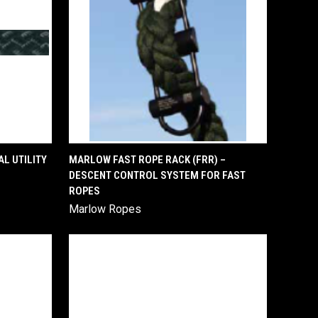
QUICK VIEW
L UTILITY
MARLOW FAST ROPE RACK (FRR) –
DESCENT CONTROL SYSTEM FOR FAST
Compare
ROPES
Marlow Ropes