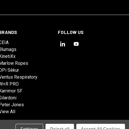
BRANDS
FOLLOW US
CEIA
Blumags
KinetiXx
Marlow Ropes
DPi Sèkur
Ventus Respiratory
W+R PRO
Karrimor SF
Gilardoni
Peter Jones
View All