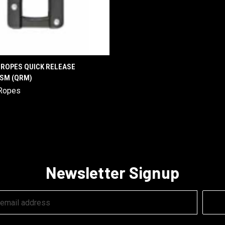
QUICK VIEW
ROPES QUICK RELEASE
SM (QRM)
are
Ropes
Newsletter Signup