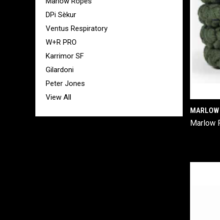
Marlow Ropes
DPi Sèkur
Ventus Respiratory
W+R PRO
Karrimor SF
Gilardoni
Peter Jones
View All
MARLOW 
Marlow 
Comp