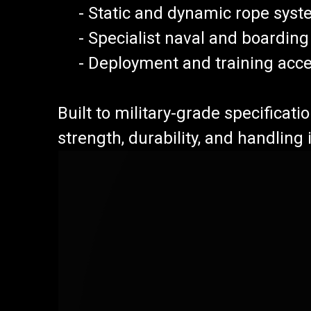
- Static and dynamic rope syst
- Specialist naval and boarding
- Deployment and training acce
Built to military-grade specificat
strength, durability, and handling