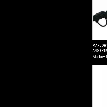
MARLOW F
AND EXT
Comp
Marlow 