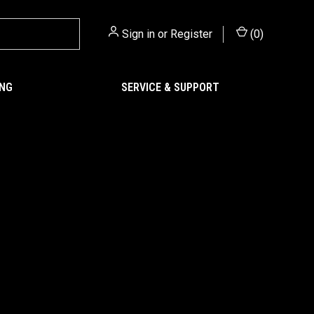
Sign in
or
Register
(
0
)
ING
SERVICE & SUPPORT