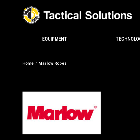
EQUIPMENT
TECHNOLO
Home
Marlow Ropes