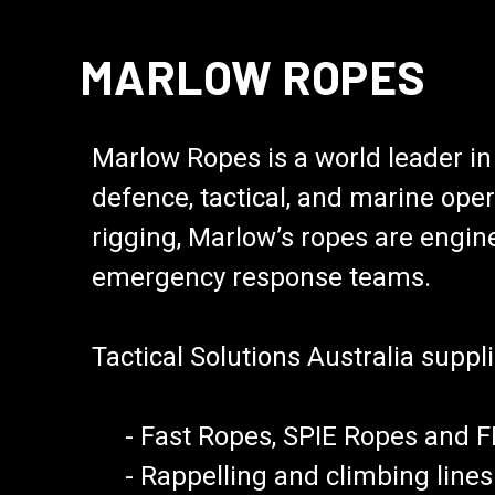
MARLOW ROPES
Marlow Ropes is a world leader i
defence, tactical, and marine oper
rigging, Marlow’s ropes are engine
emergency response teams.
Tactical Solutions Australia suppli
- Fast Ropes, SPIE Ropes and FRI
- Rappelling and climbing lines