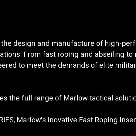
n the design and manufacture of high-per
ations. From fast roping and abseiling to 
ered to meet the demands of elite militar
es the full range of Marlow tactical soluti
ES, Marlow's inovative Fast Roping Inser