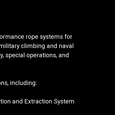
formance rope systems for
military climbing and naval
y, special operations, and
ons, including:
tion and Extraction System