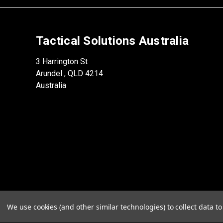
Tactical Solutions Australia
3 Harrington St
Arundel , QLD 4214
Australia
We use cookies (and other similar technologies) to collect data 