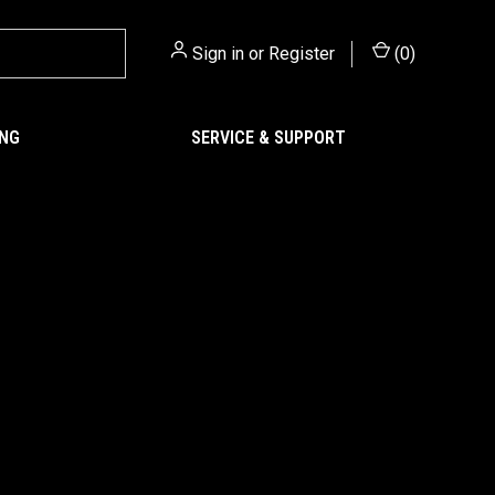
Sign in
or
Register
(
0
)
ING
SERVICE & SUPPORT