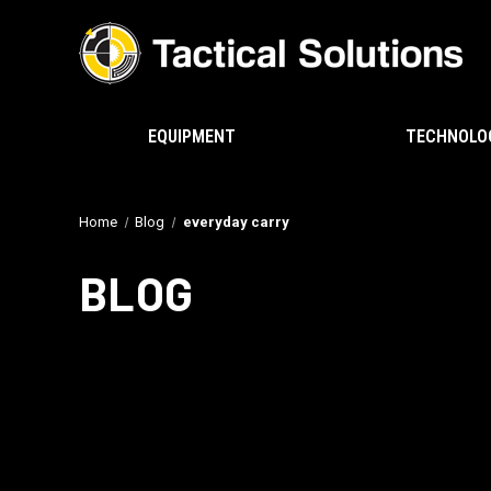
EQUIPMENT
TECHNOLO
Home
Blog
everyday carry
BLOG