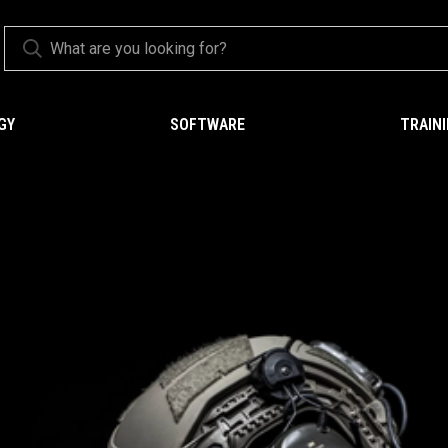
GY
SOFTWARE
TRAIN