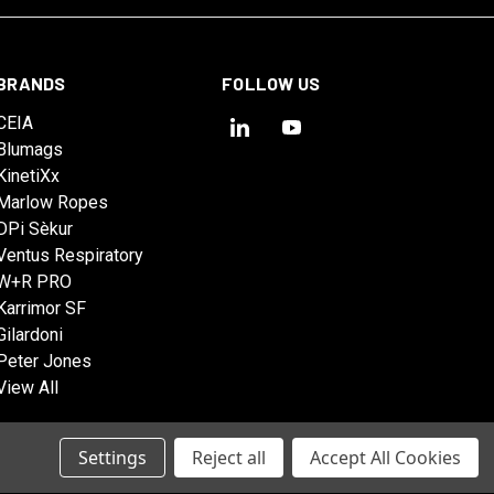
BRANDS
FOLLOW US
CEIA
Blumags
KinetiXx
Marlow Ropes
DPi Sèkur
Ventus Respiratory
W+R PRO
Karrimor SF
Gilardoni
Peter Jones
View All
Settings
Reject all
Accept All Cookies
© 2026 Tactical Solutions Australia