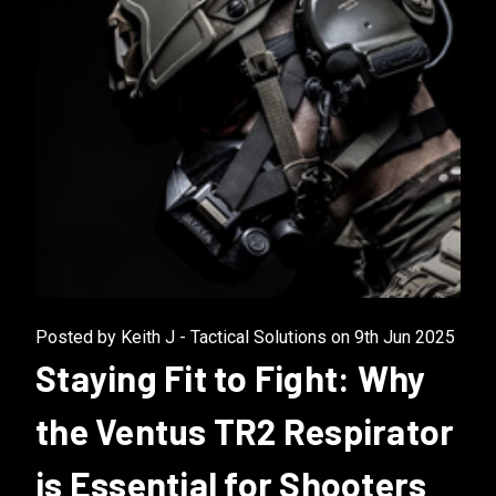
Posted by Keith J - Tactical Solutions on 9th Jun 2025
Staying Fit to Fight: Why
the Ventus TR2 Respirator
is Essential for Shooters