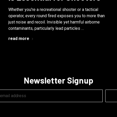
Whether you're a recreational shooter or a tactical
operator, every round fired exposes you to more than
just noise and recoil. Invisible yet harmful airborne
contaminants, particularly lead particles …
read more
Newsletter Signup