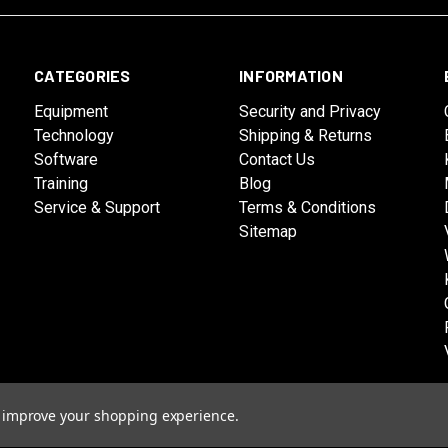
CATEGORIES
INFORMATION
Equipment
Security and Privacy
Technology
Shipping & Returns
Software
Contact Us
Training
Blog
Service & Support
Terms & Conditions
Sitemap
to improve your shopping experience.