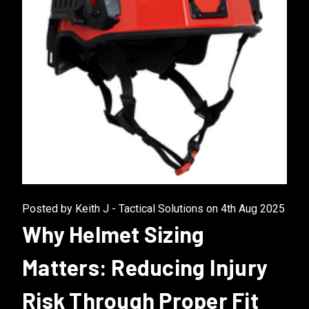
Posted by Keith J - Tactical Solutions on 4th Aug 2025
Why Helmet Sizing
Matters: Reducing Injury
Risk Through Proper Fit