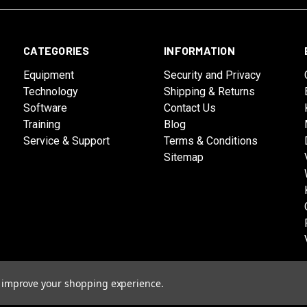
CATEGORIES
INFORMATION
Equipment
Security and Privacy
Technology
Shipping & Returns
Software
Contact Us
Training
Blog
Service & Support
Terms & Conditions
Sitemap
to improve your shopping experience.