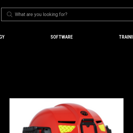
GY
SOFTWARE
TRAIN