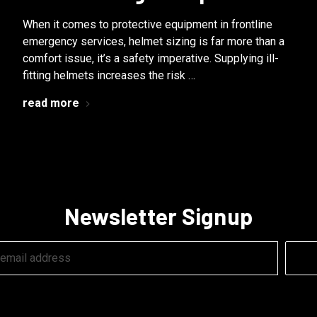
When it comes to protective equipment in frontline
emergency services, helmet sizing is far more than a
comfort issue, it’s a safety imperative. Supplying ill-
fitting helmets increases the risk …
read more
Newsletter Signup