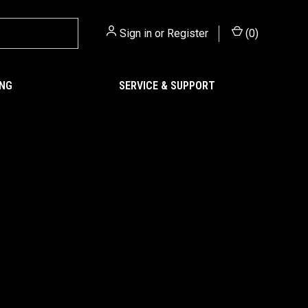
Sign in
or
Register
(
0
)
ING
SERVICE & SUPPORT