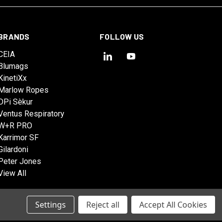
BRANDS
FOLLOW US
CEIA
Blumags
KinetiXx
Marlow Ropes
DPi Sèkur
Ventus Respiratory
W+R PRO
Karrimor SF
Gilardoni
Peter Jones
View All
Settings
Reject all
Accept All Cookies
© 2026 Tactical Solutions Australia