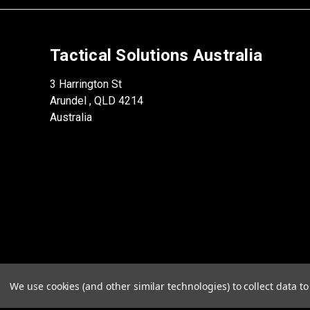
Tactical Solutions Australia
3 Harrington St
Arundel , QLD 4214
Australia
We use cookies (and other similar technologies) to collect data 