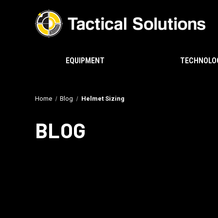
EQUIPMENT
TECHNOLO
Home
Blog
Helmet Sizing
BLOG